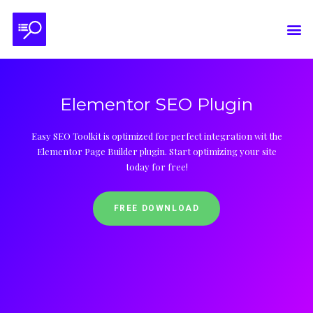
Elementor SEO Plugin
Easy SEO Toolkit is optimized for perfect integration wit the
Elementor Page Builder plugin. Start optimizing your site
today for free!
FREE DOWNLOAD